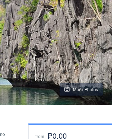
More Photos
₱0.00
ino
from