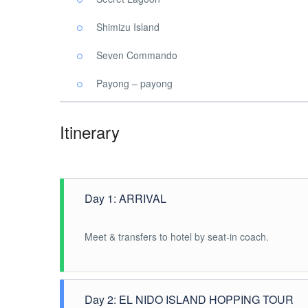
Shimizu Island
Seven Commando
Payong – payong
Itinerary
Day 1: ARRIVAL
Meet & transfers to hotel by seat-in coach.
Day 2: EL NIDO ISLAND HOPPING TOUR