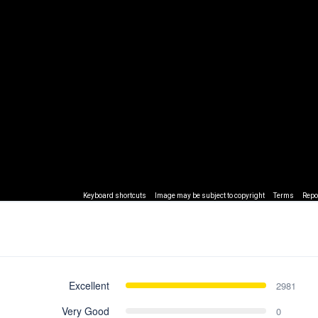
Keyboard shortcuts
Image may be subject to copyright
Terms
Repo
Excellent
2981
Very Good
0