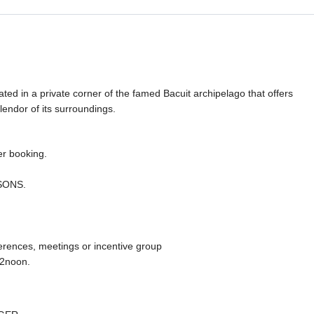
ated in a private corner of the famed Bacuit archipelago that offers
lendor of its surroundings.
r booking.
ASONS.
erences, meetings or incentive group
12noon.