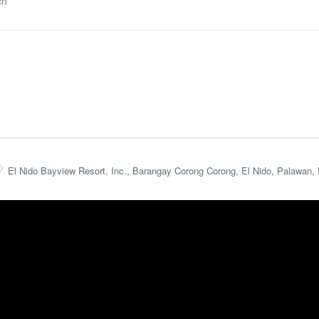
ch
El Nido Bayview Resort, Inc., Barangay Corong Corong, El Nido, Palawan, 