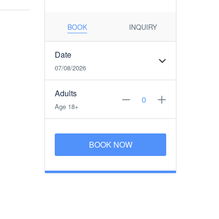
BOOK
INQUIRY
Date
07/08/2026
Adults
Age 18+
BOOK NOW