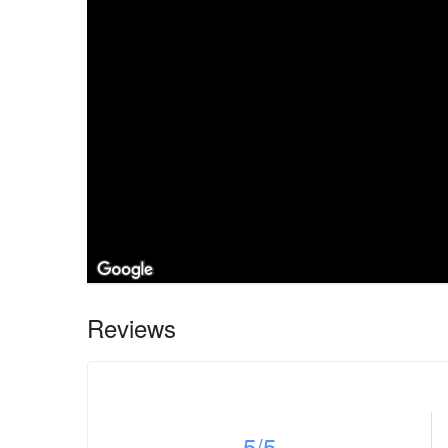
Reviews
5
/5