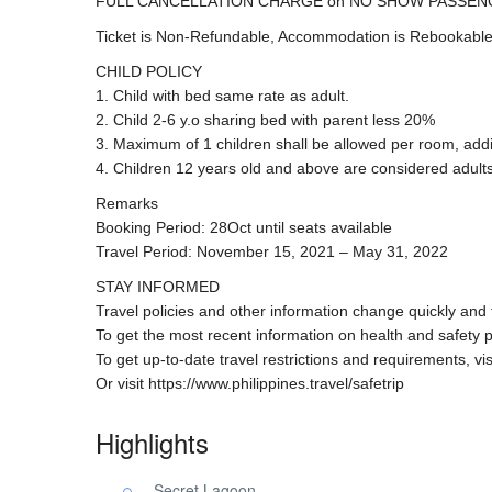
FULL CANCELLATION CHARGE on NO SHOW PASSEN
Ticket is Non-Refundable, Accommodation is Rebookable
CHILD POLICY
1. Child with bed same rate as adult.
2. Child 2-6 y.o sharing bed with parent less 20%
3. Maximum of 1 children shall be allowed per room, addit
4. Children 12 years old and above are considered adults
Remarks
Booking Period: 28Oct until seats available
Travel Period: November 15, 2021 – May 31, 2022
STAY INFORMED
Travel policies and other information change quickly and
To get the most recent information on health and safety 
To get up-to-date travel restrictions and requirements, vi
Or visit https://www.philippines.travel/safetrip
Highlights
Secret Lagoon