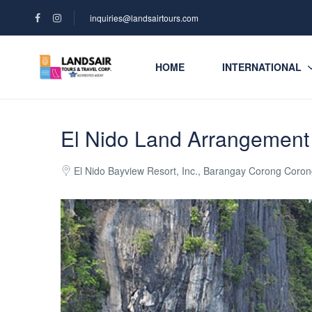
inquiries@landsairtours.com
HOME
INTERNATIONAL
El Nido Land Arrangement
El Nido Bayview Resort, Inc., Barangay Corong Corong