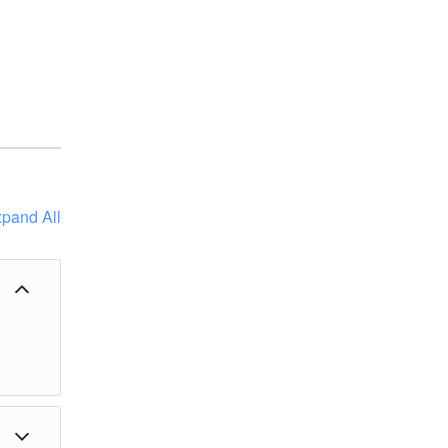
pand All