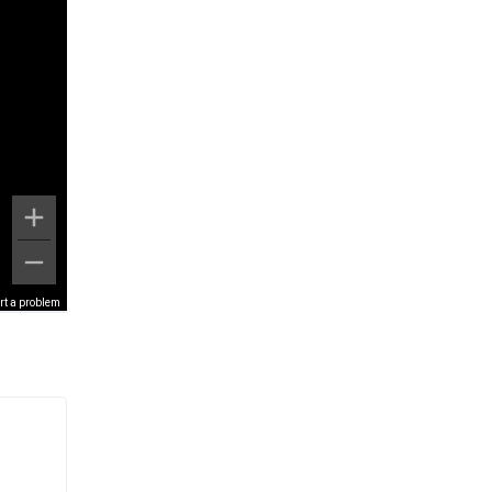
rt a problem