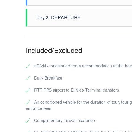
After breakfast, pick up at hotel for the El Nido I
and Seven Commando. After the tour drop at hotel
Day 3: DEPARTURE
After breakfast, free time until transfer to airport
Included/Excluded
3D/2N -conditioned room accommodation at the hote
Daily Breakfast
RTT PPS airport to El Nido Terminal transfers
Air-conditioned vehicle for the duration of tour, tour 
entrance fees
Complimentary Travel Insurance