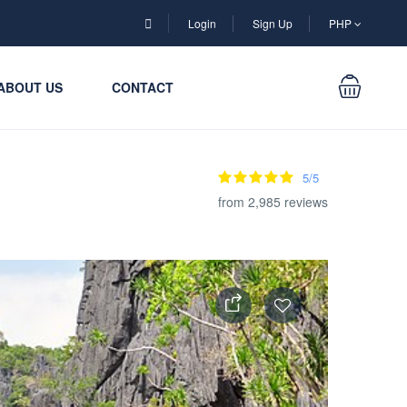
Login
Sign Up
PHP
ABOUT US
CONTACT
5/5
from 2,985 reviews