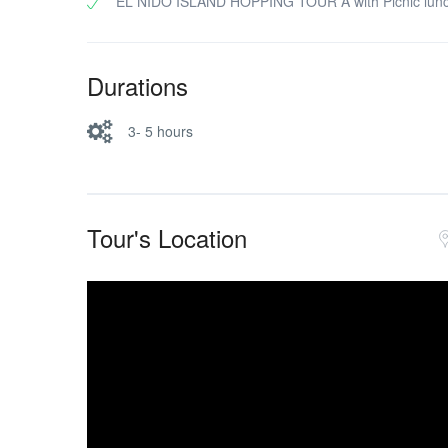
EL NIDO ISLAND HOPPING TOUR A with Picnic lun
Durations
3- 5 hours
Tour's Location