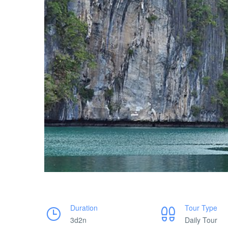
Duration
Tour Type
3d2n
Daily Tour