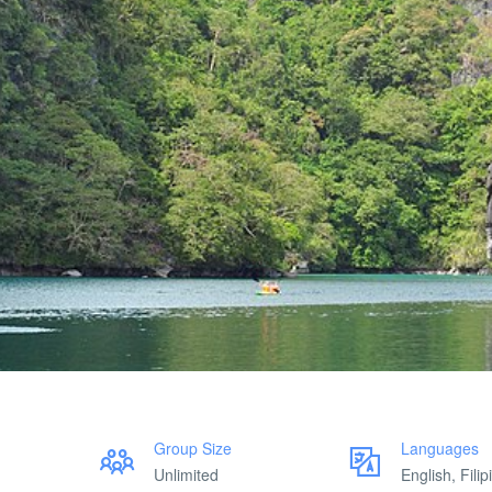
Group Size
Languages
Unlimited
English, Filip