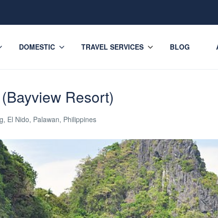
DOMESTIC
TRAVEL SERVICES
BLOG
 (Bayview Resort)
, El Nido, Palawan, Philippines