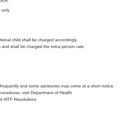
GER.
 only
ional child shall be charged accordingly.
 and shall be charged the extra person rate.
 frequently and some advisories may come at a short notice.
procedures, visit Department of Health
sit IATF Resolutions