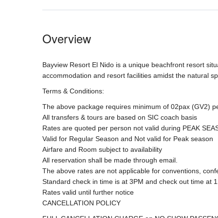
Overview
Bayview Resort El Nido is a unique beachfront resort situ
accommodation and resort facilities amidst the natural sp
Terms & Conditions:
The above package requires minimum of 02pax (GV2) pe
All transfers & tours are based on SIC coach basis
Rates are quoted per person not valid during PEAK SE
Valid for Regular Season and Not valid for Peak season
Airfare and Room subject to availability
All reservation shall be made through email.
The above rates are not applicable for conventions, conf
Standard check in time is at 3PM and check out time at 
Rates valid until further notice
CANCELLATION POLICY