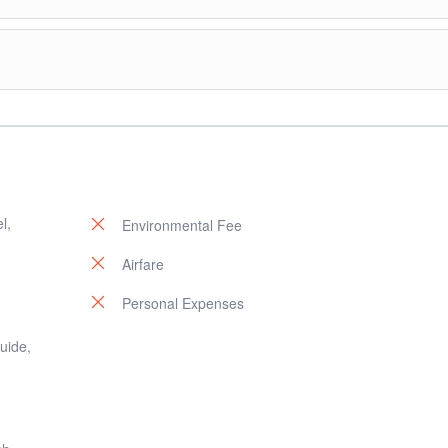
sland Hopping Tour A: Payong-payong Island, Secret Lagoon, Shimizu Isl
l,
Environmental Fee
Airfare
Personal Expenses
guide,