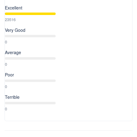
Excellent
23516
Very Good
0
Average
0
Poor
0
Terrible
0