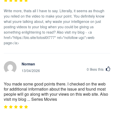
Write more, thats all I have to say. Literally, it seems as though
you relied on the video to make your point. You definitely know
what youre talking about, why waste your intelligence on just
posting videos to your blog when you could be giving us
something enlightening to read? Also visit my blog - <a
href="https://bio.site/totosl0t777" rel="nofollow ugc">web
page</a>
Norman
0
likes this
13/04/2026
You made some good points there. I checked on the web
for additional information about the issue and found most
people will go along with your views on this web site. Also
visit my blog ... Series Movies