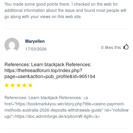
You made some good points there. I checked on the web for
additional information about the issue and found most people will
go along with your views on this web site.
Maryellen
0
likes this
17/03/2026
References: Learn blackjack References:
https://thefreeadforum.top/index.php?
page=user&action=pub_profile&id=905154
References: Learn blackjack References: <a
href="https://bookmark4you.win/story.php?title=casino-payment-
methods-australia-2026-deposits-withdrawals-guide" rel="nofollow
ugc">https://doc.adminforge.de/s/p6omW-9g9i</a>