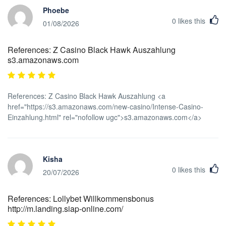
Phoebe
0
likes this
01/08/2026
References: Z Casino Black Hawk Auszahlung
s3.amazonaws.com
References: Z Casino Black Hawk Auszahlung <a
href="https://s3.amazonaws.com/new-casino/Intense-Casino-
Einzahlung.html" rel="nofollow ugc">s3.amazonaws.com</a>
Kisha
0
likes this
20/07/2026
References: Lollybet Willkommensbonus
http://m.landing.siap-online.com/