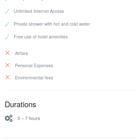
Unlimited Internet Access
Private shower with hot and cold water
Free use of hotel amenities
Airfare
Personal Expenses
Environmental fees
Durations
5 – 7 hours