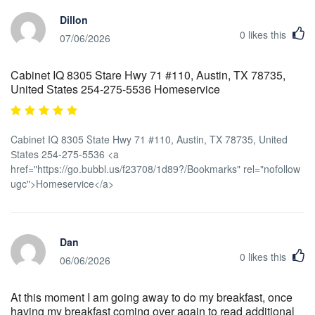
Dillon
0
likes this
07/06/2026
Cabinet IQ 8305 Stare Hwy 71 #110, Austin, TX 78735,
United Ѕtates 254-275-5536 Homeservice
Cabinet IQ 8305 Ⴝtate Hwy 71 #110, Austin, TX 78735, United
Ѕtates 254-275-5536 <a
href="https://go.bubbl.us/f23708/1d89?/Bookmarks" rel="nofollow
ugc">Homeservice</a>
Dan
0
likes this
06/06/2026
At this moment I am going away to do my breakfast, once
having my breakfast coming over again to read additional