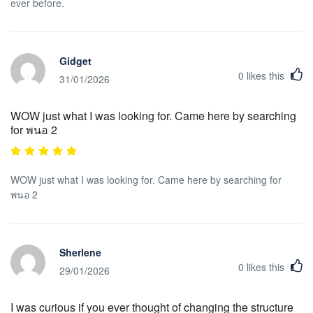
ever before.
Gidget
0
likes this
31/01/2026
WOW just what I was looking for. Came here by searching
for พนอ 2
WOW just what I was looking for. Came here by searching for
พนอ 2
Sherlene
0
likes this
29/01/2026
I was curious if you ever thought of changing the structure