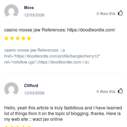
Mora
0
likes this
12/03/2026
casino moose jaw References: https://doodleordie.com/
casino moose jaw References: <a
href="https://doodleordie.com/profile/banglecherry12"
rel="nofollow ugc">https://doodleordie.com/</a>
Clifford
0
likes this
12/03/2026
Hello, yeah this article is truly fastidious and I have learned
lot of things from it on the topic of blogging. thanks. Here is
my web site :: wact jav online