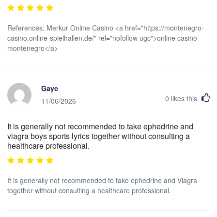
References: Merkur Online Casino <a href="https://montenegro-
casino.online-spielhallen.de/" rel="nofollow ugc">online casino
montenegro</a>
Gaye
0
likes this
11/06/2026
It is generally not recommended to take ephedrine and
viagra boys sports lyrics together without consulting a
healthcare professional.
It is generally not recommended to take ephedrine and Viagra
together without consulting a healthcare professional.