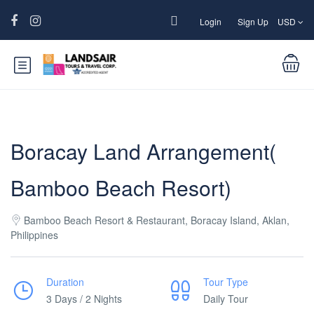
Login
Sign Up
USD
Boracay Land Arrangement(
Bamboo Beach Resort)
Bamboo Beach Resort & Restaurant, Boracay Island, Aklan,
Philippines
Duration
Tour Type
3 Days / 2 Nights
Daily Tour