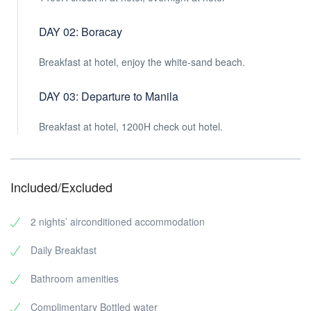
DAY 02: Boracay
Breakfast at hotel, enjoy the white-sand beach.
DAY 03: Departure to Manila
Breakfast at hotel, 1200H check out hotel.
Included/Excluded
2 nights’ airconditioned accommodation
Daily Breakfast
Bathroom amenities
Complimentary Bottled water