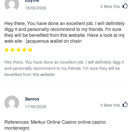
Edythe
0
likes this
18/06/2026
Hey there, You have done an excellent job. I will definitely
digg it and personally recommend to my friends. I'm sure
they will be benefited from this website. Have a look at my
web-site - jacquemus wallet on chain
Hey there, You have done an excellent job. I will definitely digg it
and personally recommend to my friends. I'm sure they will be
benefited from this website.
Santos
0
likes this
17/06/2026
References: Merkur Online Casino online casino
montenegro