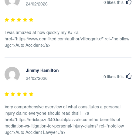
0
likes this
24/02/2026
I was amazed at how quickly my ## <a
href="https://www.demilked.com/author/villeegmkx/" rel="nofollow
ugc">Auto Accident</a>
Jimmy Hamilton
0
likes this
24/02/2026
Very comprehensive overview of what constitutes a personal
injury claim; everyone should read this!! <a
href="https://erickqbzn340.lucialpiazzale.com/the-benefits-of-
mediation-vs-litigation-for-personal-injury-claims" rel="nofollow
ugc">Auto Accident Lawyer</a>