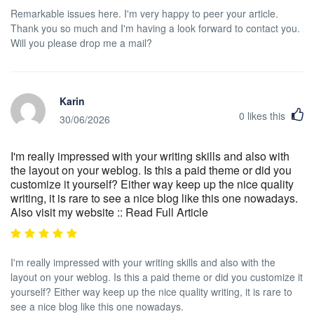
Remarkable issues here. I'm very happy to peer your article.
Thank you so much and I'm having a look forward to contact you.
Will you please drop me a mail?
Karin
0
likes this
30/06/2026
I'm really impressed with your writing skills and also with
the layout on your weblog. Is this a paid theme or did you
customize it yourself? Either way keep up the nice quality
writing, it is rare to see a nice blog like this one nowadays.
Also visit my website :: Read Full Article
I'm really impressed with your writing skills and also with the
layout on your weblog. Is this a paid theme or did you customize it
yourself? Either way keep up the nice quality writing, it is rare to
see a nice blog like this one nowadays.