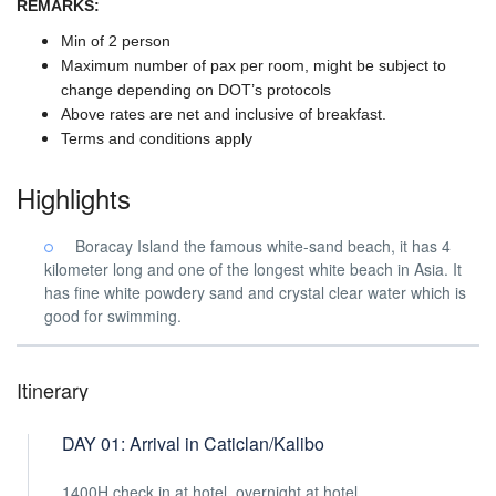
REMARKS:
Min of 2 person
Maximum number of pax per room, might be subject to
change depending on DOT’s protocols
Above rates are net and inclusive of breakfast.
Terms and conditions apply
Highlights
Boracay Island the famous white-sand beach, it has 4
kilometer long and one of the longest white beach in Asia. It
has fine white powdery sand and crystal clear water which is
good for swimming.
Itinerary
DAY 01: Arrival in Caticlan/Kalibo
1400H check in at hotel, overnight at hotel