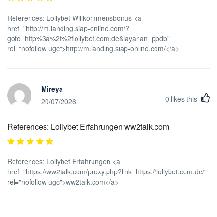
References: Lollybet Willkommensbonus <a
href="http://m.landing.siap-online.com/?
goto=http%3a%2f%2flollybet.com.de&layanan=ppdb"
rel="nofollow ugc">http://m.landing.siap-online.com/</a>
Mireya
0
likes this
20/07/2026
References: Lollybet Erfahrungen ww2talk.com
References: Lollybet Erfahrungen <a
href="https://ww2talk.com/proxy.php?link=https://lollybet.com.de/"
rel="nofollow ugc">ww2talk.com</a>