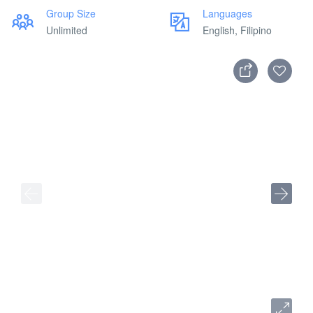
Group Size
Languages
Unlimited
English, Filipino