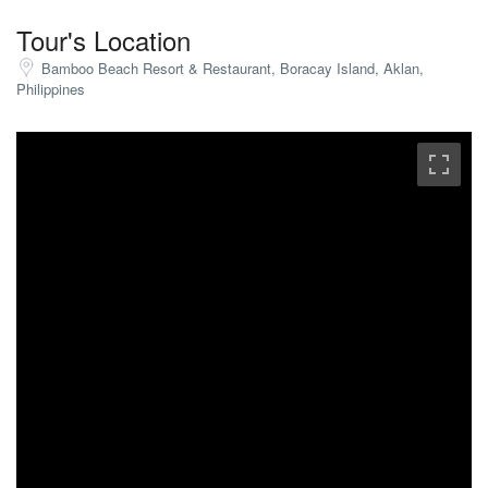
Tour's Location
Bamboo Beach Resort & Restaurant, Boracay Island, Aklan,
Philippines