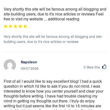
Very shortly this site will be famous among all blogging and
site-building users, due to it's nice articles or reviews Feel
free to visit my website ... additional reading
Very shortly this site will be famous among all blogging and site-
building users, due to it's nice articles or reviews
Napoleon
0
likes this
09/07/2026
First of all I would like to say excellent blog! I had a quick
question in which I'd like to ask if you do not mind. I was
interested to know how you center yourself and clear your
thoughts before writing. I have had trouble clearing my
mind in getting my thoughts out there. I truly do enjoy
writing but it just seems like the first 10 to 15 minutes are