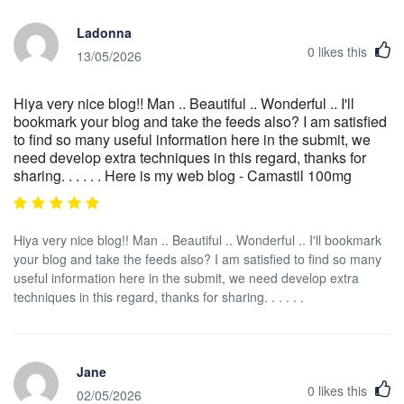
Ladonna
0
likes this
13/05/2026
Hiya very nice blog!! Man .. Beautiful .. Wonderful .. I'll
bookmark your blog and take the feeds also? I am satisfied
to find so many useful information here in the submit, we
need develop extra techniques in this regard, thanks for
sharing. . . . . . Here is my web blog - Camastil 100mg
Hiya very nice blog!! Man .. Beautiful .. Wonderful .. I'll bookmark
your blog and take the feeds also? I am satisfied to find so many
useful information here in the submit, we need develop extra
techniques in this regard, thanks for sharing. . . . . .
Jane
0
likes this
02/05/2026