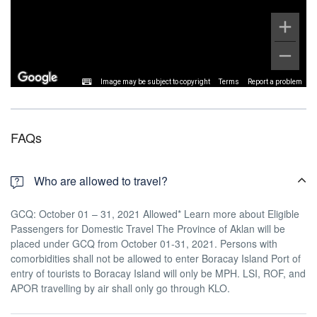
Image may be subject to copyright
Terms
Report a problem
FAQs
Who are allowed to travel?
GCQ: October 01 – 31, 2021 Allowed* Learn more about Eligible
Passengers for Domestic Travel The Province of Aklan will be
placed under GCQ from October 01-31, 2021. Persons with
comorbidities shall not be allowed to enter Boracay Island Port of
entry of tourists to Boracay Island will only be MPH. LSI, ROF, and
APOR travelling by air shall only go through KLO.