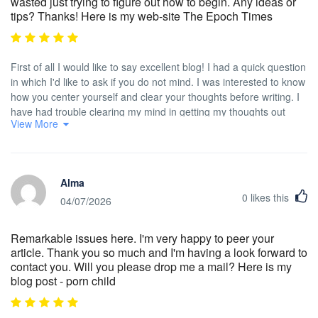
wasted just trying to figure out how to begin. Any ideas or
tips? Thanks! Here is my web-site The Epoch Times
First of all I would like to say excellent blog! I had a quick question
in which I'd like to ask if you do not mind. I was interested to know
how you center yourself and clear your thoughts before writing. I
have had trouble clearing my mind in getting my thoughts out
View More
there. I truly do enjoy writing but it just seems like the first 10 to 15
minutes are wasted just trying to figure out how to begin. Any
ideas or tips? Thanks!
Alma
0
likes this
04/07/2026
Remarkable issues here. I'm very happy to peer your
article. Thank you so much and I'm having a look forward to
contact you. Will you please drop me a mail? Here is my
blog post - porn child