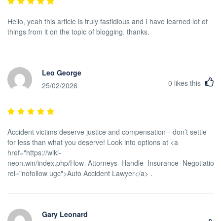
Hello, yeah this article is truly fastidious and I have learned lot of
things from it on the topic of blogging. thanks.
Leo George
0
likes this
25/02/2026
Accident victims deserve justice and compensation—don’t settle
for less than what you deserve! Look into options at <a
href="https://wiki-
neon.win/index.php/How_Attorneys_Handle_Insurance_Negotiations
rel="nofollow ugc">Auto Accident Lawyer</a> .
Gary Leonard