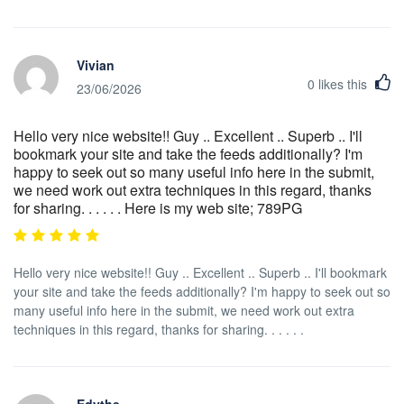
Vivian
0
likes this
23/06/2026
Hello very nice website!! Guy .. Excellent .. Superb .. I'll
bookmark your site and take the feeds additionally? I'm
happy to seek out so many useful info here in the submit,
we need work out extra techniques in this regard, thanks
for sharing. . . . . . Here is my web site; 789PG
Hello very nice website!! Guy .. Excellent .. Superb .. I'll bookmark
your site and take the feeds additionally? I'm happy to seek out so
many useful info here in the submit, we need work out extra
techniques in this regard, thanks for sharing. . . . . .