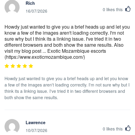
Rich
0
likes this
16/07/2026
Howdy just wanted to give you a brief heads up and let you
know a few of the images aren't loading correctly. I'm not
sure why but I think its a linking issue. I've tried it in two
different browsers and both show the same results. Also
visit my blog post ... Exotic Mozambique escorts
(https://www.exoticmozambique.com/)
Howdy just wanted to give you a brief heads up and let you know
a few of the images aren't loading correctly. I'm not sure why but I
think its a linking issue. I've tried it in two different browsers and
both show the same results.
Lawrence
0
likes this
10/07/2026