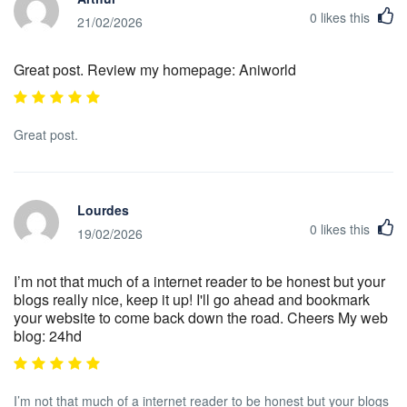
0
likes this
21/02/2026
Great post. Review my homepage: Aniworld
Great post.
Lourdes
0
likes this
19/02/2026
I’m not that much of a internet reader to be honest but your
blogs really nice, keep it up! I'll go ahead and bookmark
your website to come back down the road. Cheers My web
blog: 24hd
I’m not that much of a internet reader to be honest but your blogs