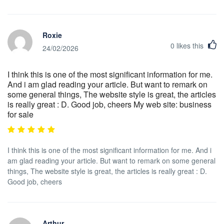
Roxie
0
likes this
24/02/2026
I think this is one of the most significant information for me.
And i am glad reading your article. But want to remark on
some general things, The website style is great, the articles
is really great : D. Good job, cheers My web site: business
for sale
I think this is one of the most significant information for me. And i
am glad reading your article. But want to remark on some general
things, The website style is great, the articles is really great : D.
Good job, cheers
Arthur