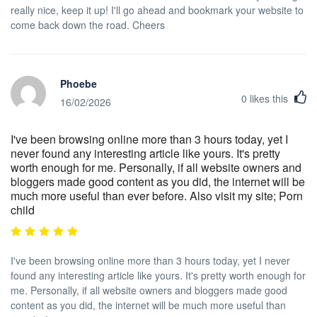
really nice, keep it up! I'll go ahead and bookmark your website to
come back down the road. Cheers
Phoebe
0
likes this
16/02/2026
I've been browsing online more than 3 hours today, yet I
never found any interesting article like yours. It's pretty
worth enough for me. Personally, if all website owners and
bloggers made good content as you did, the internet will be
much more useful than ever before. Also visit my site; Porn
child
I've been browsing online more than 3 hours today, yet I never
found any interesting article like yours. It's pretty worth enough for
me. Personally, if all website owners and bloggers made good
content as you did, the internet will be much more useful than