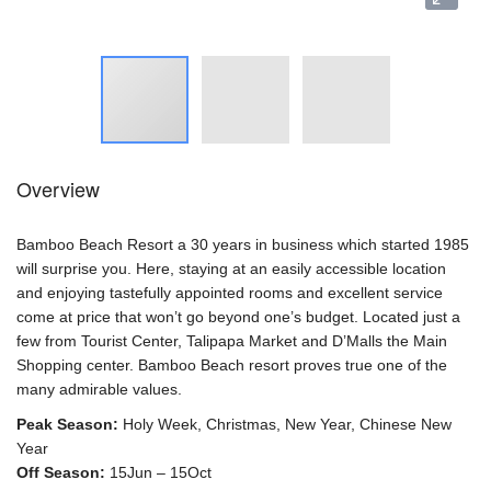
Overview
Bamboo Beach Resort a 30 years in business which started 1985
will surprise you. Here, staying at an easily accessible location
and enjoying tastefully appointed rooms and excellent service
come at price that won’t go beyond one’s budget. Located just a
few from Tourist Center, Talipapa Market and D’Malls the Main
Shopping center. Bamboo Beach resort proves true one of the
many admirable values.
Peak Season:
Holy Week, Christmas, New Year, Chinese New
Year
Off Season:
15Jun – 15Oct