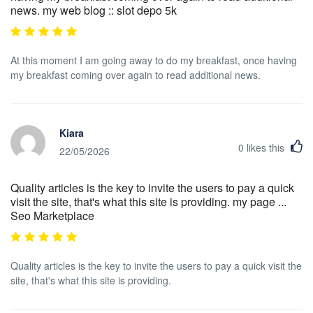
news. my web blog :: slot depo 5k
At this moment I am going away to do my breakfast, once having
my breakfast coming over again to read additional news.
Kiara
0
likes this
22/05/2026
Quality articles is the key to invite the users to pay a quick
visit the site, that's what this site is providing. my page ...
Seo Marketplace
Quality articles is the key to invite the users to pay a quick visit the
site, that's what this site is providing.