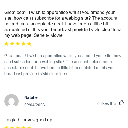
Great beat ! I wish to apprentice whilst you amend your
site, how can i subscribe for a weblog site? The account
helped me a acceptable deal. I have been a little bit
acquainted of this your broadcast provided vivid clear idea
my web page; Serie tv Movie
Great beat ! I wish to apprentice whilst you amend your site, how
can i subscribe for a weblog site? The account helped me a
acceptable deal. I have been a little bit acquainted of this your
broadcast provided vivid clear idea
Natalie
0
likes this
22/04/2026
Im glad I now signed up