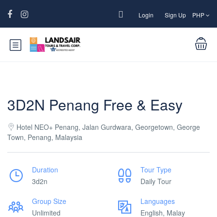
Login
Sign Up
PHP
3D2N Penang Free & Easy
Hotel NEO+ Penang, Jalan Gurdwara, Georgetown, George
Town, Penang, Malaysia
Duration
Tour Type
3d2n
Daily Tour
Group Size
Languages
Unlimited
English, Malay