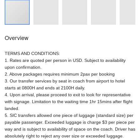
Overview
TERMS AND CONDITIONS:
1. Rates are quoted per person in USD. Subject to availability
upon confirmation.
2. Above packages requires minimum 2pax per booking
3. Our transfer services by seat in coach from airport to hotel
starts at 0800H and ends at 2100H daily.
4. Upon arrival, please proceed to exit to look for representative
with signage. Limitation to the waiting time 1hr 15mins after flight
landed.
5. SIC transfers allowed one piece of luggage (standard size) per
payable passenger. Exceeded luggage is charge $3 per piece per
way and is subject to availability of space on the coach. Driver has
absolutely right to reject any over size or exceeded luggage.