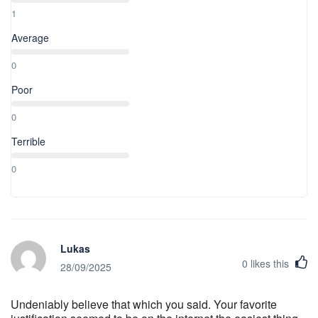
1
Average
0
Poor
0
Terrible
0
Lukas
0
likes this
28/09/2025
Undeniably believe that which you said. Your favorite