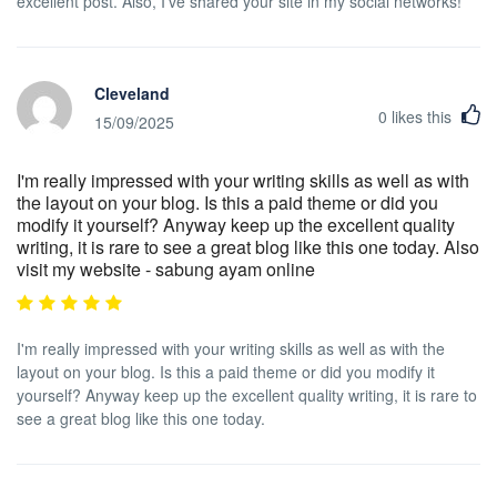
excellent post. Also, I've shared your site in my social networks!
Cleveland
0
likes this
15/09/2025
I'm really impressed with your writing skills as well as with
the layout on your blog. Is this a paid theme or did you
modify it yourself? Anyway keep up the excellent quality
writing, it is rare to see a great blog like this one today. Also
visit my website - sabung ayam online
I'm really impressed with your writing skills as well as with the
layout on your blog. Is this a paid theme or did you modify it
yourself? Anyway keep up the excellent quality writing, it is rare to
see a great blog like this one today.