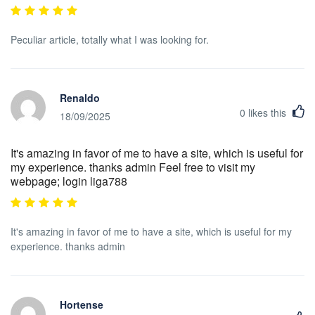
Peculiar article, totally what I was looking for.
Renaldo
0
likes this
18/09/2025
It's amazing in favor of me to have a site, which is useful for
my experience. thanks admin Feel free to visit my
webpage; login liga788
It's amazing in favor of me to have a site, which is useful for my
experience. thanks admin
Hortense