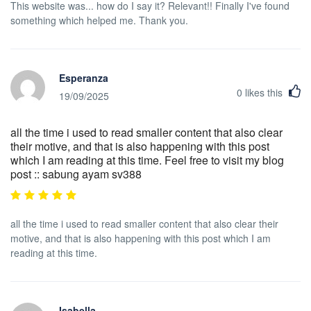
This website was... how do I say it? Relevant!! Finally I've found
something which helped me. Thank you.
Esperanza
0
likes this
19/09/2025
all the time i used to read smaller content that also clear
their motive, and that is also happening with this post
which I am reading at this time. Feel free to visit my blog
post :: sabung ayam sv388
all the time i used to read smaller content that also clear their
motive, and that is also happening with this post which I am
reading at this time.
Isabella