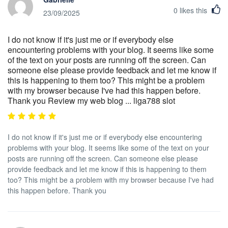
0
likes this
23/09/2025
I do not know if it's just me or if everybody else
encountering problems with your blog. It seems like some
of the text on your posts are running off the screen. Can
someone else please provide feedback and let me know if
this is happening to them too? This might be a problem
with my browser because I've had this happen before.
Thank you Review my web blog ... liga788 slot
I do not know if it's just me or if everybody else encountering
problems with your blog. It seems like some of the text on your
posts are running off the screen. Can someone else please
provide feedback and let me know if this is happening to them
too? This might be a problem with my browser because I've had
this happen before. Thank you