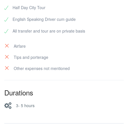
Half Day City Tour
English Speaking Driver cum guide
All transfer and tour are on private basis
Airfare
Tips and porterage
Other expenses not mentioned
Durations
3- 5 hours