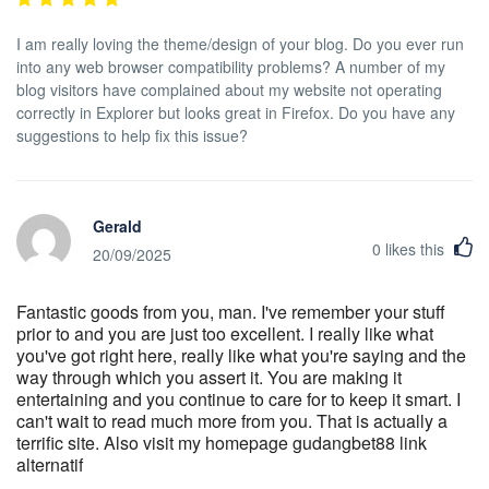
I am really loving the theme/design of your blog. Do you ever run
into any web browser compatibility problems? A number of my
blog visitors have complained about my website not operating
correctly in Explorer but looks great in Firefox. Do you have any
suggestions to help fix this issue?
Gerald
0
likes this
20/09/2025
Fantastic goods from you, man. I've remember your stuff
prior to and you are just too excellent. I really like what
you've got right here, really like what you're saying and the
way through which you assert it. You are making it
entertaining and you continue to care for to keep it smart. I
can't wait to read much more from you. That is actually a
terrific site. Also visit my homepage gudangbet88 link
alternatif