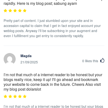
rapidly. Here is my blog post; sabung ayam
Pretty part of content. I just stumbled upon your site and in
accession capital to claim that I get in fact enjoyed account your
weblog posts. Anyway I'll be subscribing in your augment and
even I fulfillment you get entry to consistently rapidly.
Magda
0
likes this
21/09/2025
I’m not that much of a internet reader to be honest but your
blogs really nice, keep it up! I'll go ahead and bookmark
your website to come back in the future. Cheers Also visit
my blog post dolarslot
I’m not that much of a internet reader to be honest but your blogs