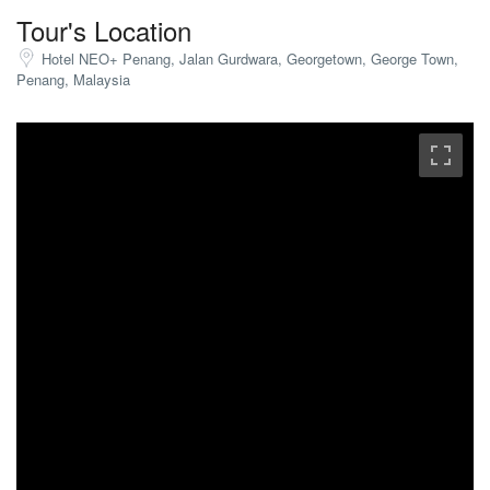
Tour's Location
Hotel NEO+ Penang, Jalan Gurdwara, Georgetown, George Town,
Penang, Malaysia