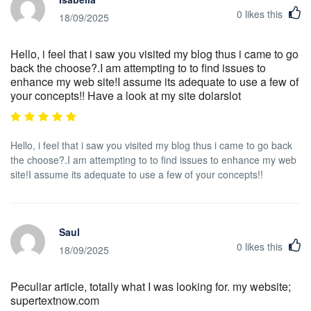
0
likes this
18/09/2025
Hello, i feel that i saw you visited my blog thus i came to go
back the choose?.I am attempting to to find issues to
enhance my web site!I assume its adequate to use a few of
your concepts!! Have a look at my site dolarslot
Hello, i feel that i saw you visited my blog thus i came to go back
the choose?.I am attempting to to find issues to enhance my web
site!I assume its adequate to use a few of your concepts!!
Saul
0
likes this
18/09/2025
Peculiar article, totally what I was looking for. my website;
supertextnow.com