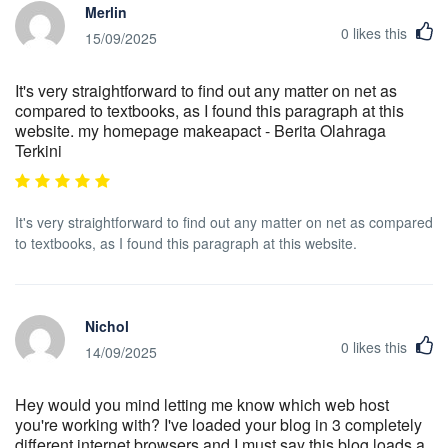
Merlin
0
likes this
15/09/2025
It's very straightforward to find out any matter on net as
compared to textbooks, as I found this paragraph at this
website. my homepage makeapact - Berita Olahraga
Terkini
It's very straightforward to find out any matter on net as compared
to textbooks, as I found this paragraph at this website.
Nichol
0
likes this
14/09/2025
Hey would you mind letting me know which web host
you're working with? I've loaded your blog in 3 completely
different internet browsers and I must say this blog loads a