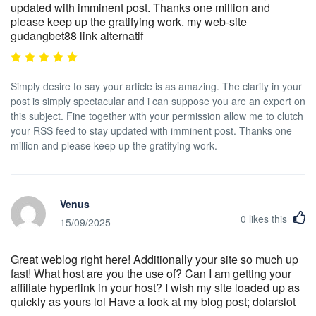
updated with imminent post. Thanks one million and
please keep up the gratifying work. my web-site
gudangbet88 link alternatif
Simply desire to say your article is as amazing. The clarity in your
post is simply spectacular and i can suppose you are an expert on
this subject. Fine together with your permission allow me to clutch
your RSS feed to stay updated with imminent post. Thanks one
million and please keep up the gratifying work.
Venus
0
likes this
15/09/2025
Great weblog right here! Additionally your site so much up
fast! What host are you the use of? Can I am getting your
affiliate hyperlink in your host? I wish my site loaded up as
quickly as yours lol Have a look at my blog post; dolarslot