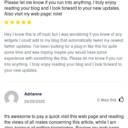
Please let me know if you run into anything. I truly enjoy
reading your blog and I look forward to your new updates.
Also visit my web page: rolet
Hey I know this is off topic but I was wondering if you knew of any
widgets I could add to my blog that automatically tweet my newest
twitter updates. I've been looking for a plug-in like this for quite
some time and was hoping maybe you would have some
experience with something like this. Please let me know if you run
into anything. I truly enjoy reading your blog and I look forward to
your new updates.
Adrianne
0
likes this
24/09/2025
It's awesome to pay a quick visit this web page and reading
the views of all mates concerning this article, while I am
also zealous of getting knowledge. Review my web page