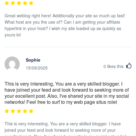
Great weblog right here! Additionally your site so much up fast!
What host are you the use of? Can I am getting your affiliate
hyperlink in your host? I wish my site loaded up as quickly as
yours lol
Sophie
0
likes this
15/09/2025
This is very interesting, You are a very skilled blogger. I
have joined your feed and look forward to seeking more of
your excellent post. Also, I've shared your site in my social
networks! Feel free to surf to my web page situs rolet
This is very interesting, You are a very skilled blogger. I have
joined your feed and look forward to seeking more of your