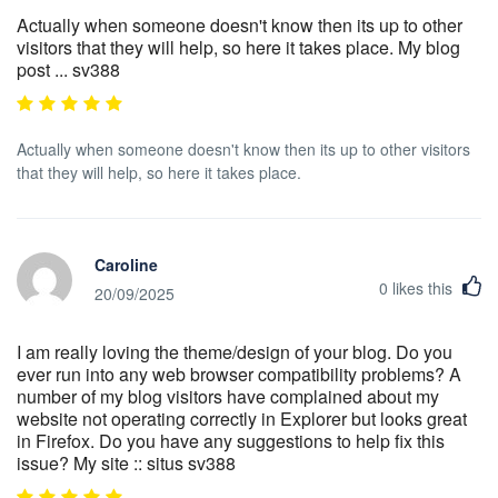
Actually when someone doesn't know then its up to other
visitors that they will help, so here it takes place. My blog
post ... sv388
Actually when someone doesn't know then its up to other visitors
that they will help, so here it takes place.
Caroline
0
likes this
20/09/2025
I am really loving the theme/design of your blog. Do you
ever run into any web browser compatibility problems? A
number of my blog visitors have complained about my
website not operating correctly in Explorer but looks great
in Firefox. Do you have any suggestions to help fix this
issue? My site :: situs sv388