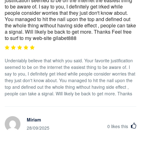
justification seemed to be on the internet the easiest thing
to be aware of. I say to you, I definitely get irked while
people consider worries that they just don't know about.
You managed to hit the nail upon the top and defined out
the whole thing without having side effect , people can take
a signal. Will likely be back to get more. Thanks Feel free
to surf to my web-site gilabet888
Undeniably believe that which you said. Your favorite justification
seemed to be on the internet the easiest thing to be aware of. I
say to you, I definitely get irked while people consider worries that
they just don't know about. You managed to hit the nail upon the
top and defined out the whole thing without having side effect ,
people can take a signal. Will likely be back to get more. Thanks
Miriam
0
likes this
28/09/2025