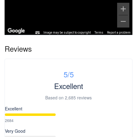
Image may be subject to copyright
Terms
Report a problem
Reviews
5
/5
Excellent
Based on
2,685 reviews
Excellent
2684
Very Good