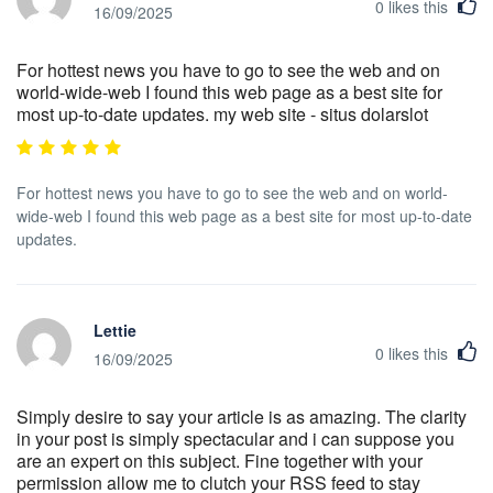
0
likes this
16/09/2025
For hottest news you have to go to see the web and on
world-wide-web I found this web page as a best site for
most up-to-date updates. my web site - situs dolarslot
For hottest news you have to go to see the web and on world-
wide-web I found this web page as a best site for most up-to-date
updates.
Lettie
0
likes this
16/09/2025
Simply desire to say your article is as amazing. The clarity
in your post is simply spectacular and i can suppose you
are an expert on this subject. Fine together with your
permission allow me to clutch your RSS feed to stay