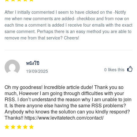
After I initially commented I seem to have clicked on the -Notify
me when new comments are added- checkbox and from now on
each time a comment is added I receive four emails with the exact
same comment. Perhaps there is an easy method you are able to
remove me from that service? Cheers!
หนังโป๊
0
likes this
19/09/2025
Oh my goodness! Incredible article dude! Thank you so
much, However I am going through difficulties with your
RSS. I don’t understand the reason why I am unable to join
it. Is there anyone else having the same RSS problems?
Anybody who knows the solution can you kindly respond?
Thanks!! https://www.levitatetech.com/contact/