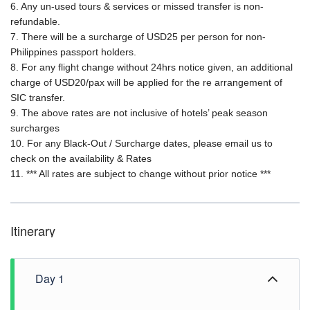
6. Any un-used tours & services or missed transfer is non-
refundable.
7. There will be a surcharge of USD25 per person for non-
Philippines passport holders.
8. For any flight change without 24hrs notice given, an additional
charge of USD20/pax will be applied for the re arrangement of
SIC transfer.
9. The above rates are not inclusive of hotels’ peak season
surcharges
10. For any Black-Out / Surcharge dates, please email us to
check on the availability & Rates
11. *** All rates are subject to change without prior notice ***
Itinerary
Day 1