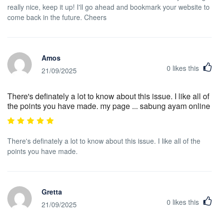
really nice, keep it up! I'll go ahead and bookmark your website to
come back in the future. Cheers
Amos
0
likes this
21/09/2025
There's definately a lot to know about this issue. I like all of
the points you have made. my page ... sabung ayam online
There's definately a lot to know about this issue. I like all of the
points you have made.
Gretta
0
likes this
21/09/2025