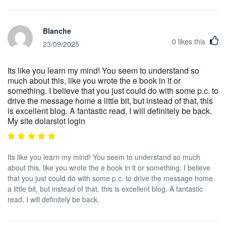
Blanche
0
likes this
23/09/2025
Its like you learn my mind! You seem to understand so
much about this, like you wrote the e book in it or
something. I believe that you just could do with some p.c. to
drive the message home a little bit, but instead of that, this
is excellent blog. A fantastic read. I will definitely be back.
My site dolarslot login
Its like you learn my mind! You seem to understand so much
about this, like you wrote the e book in it or something. I believe
that you just could do with some p.c. to drive the message home
a little bit, but instead of that, this is excellent blog. A fantastic
read. I will definitely be back.