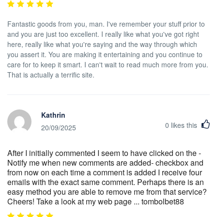
Fantastic goods from you, man. I've remember your stuff prior to
and you are just too excellent. I really like what you've got right
here, really like what you're saying and the way through which
you assert it. You are making it entertaining and you continue to
care for to keep it smart. I can't wait to read much more from you.
That is actually a terrific site.
Kathrin
0
likes this
20/09/2025
After I initially commented I seem to have clicked on the -
Notify me when new comments are added- checkbox and
from now on each time a comment is added I receive four
emails with the exact same comment. Perhaps there is an
easy method you are able to remove me from that service?
Cheers! Take a look at my web page ... tombolbet88