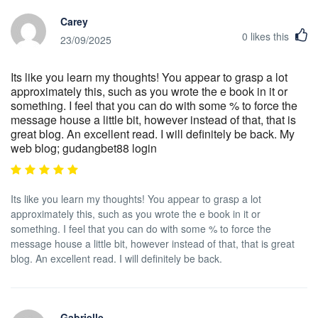
Carey
0
likes this
23/09/2025
Its like you learn my thoughts! You appear to grasp a lot
approximately this, such as you wrote the e book in it or
something. I feel that you can do with some % to force the
message house a little bit, however instead of that, that is
great blog. An excellent read. I will definitely be back. My
web blog; gudangbet88 login
Its like you learn my thoughts! You appear to grasp a lot
approximately this, such as you wrote the e book in it or
something. I feel that you can do with some % to force the
message house a little bit, however instead of that, that is great
blog. An excellent read. I will definitely be back.
Gabrielle