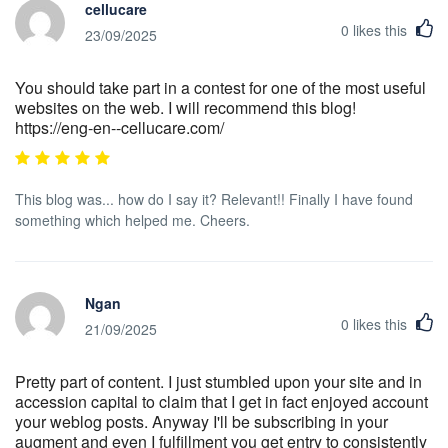
cellucare
0
likes this
23/09/2025
You should take part in a contest for one of the most useful
websites on the web. I will recommend this blog!
https://eng-en--cellucare.com/
This blog was... how do I say it? Relevant!! Finally I have found
something which helped me. Cheers.
Ngan
0
likes this
21/09/2025
Pretty part of content. I just stumbled upon your site and in
accession capital to claim that I get in fact enjoyed account
your weblog posts. Anyway I'll be subscribing in your
augment and even I fulfillment you get entry to consistently