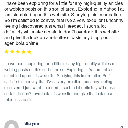
I have been exploring for a little for any high-quality articles
or weblog posts on this sort of area . Exploring in Yahoo I at
last stumbled upon this web site. Studying this information
So i'm satisfied to convey that I've a very excellent uncanny
feeling I discovered just what I needed. I such a lot
definitely will make certain to don?t overlook this website
and give it a look on a relentless basis. my blog post ...
agen bola online
I have been exploring for a little for any high-quality articles or
weblog posts on this sort of area . Exploring in Yahoo I at last
stumbled upon this web site. Studying this information So i'm
satisfied to convey that I've a very excellent uncanny feeling I
discovered just what I needed. I such a lot definitely will make
certain to don?t overlook this website and give it a look on a
relentless basis.
Shayna