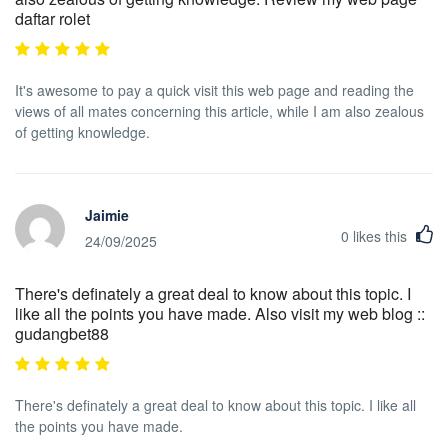
daftar rolet
It's awesome to pay a quick visit this web page and reading the
views of all mates concerning this article, while I am also zealous
of getting knowledge.
Jaimie
0
likes this
24/09/2025
There's definately a great deal to know about this topic. I
like all the points you have made. Also visit my web blog ::
gudangbet88
There's definately a great deal to know about this topic. I like all
the points you have made.