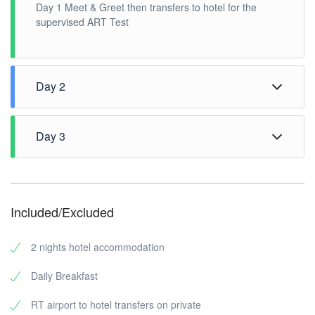
Day 1 Meet & Greet then transfers to hotel for the
supervised ART Test
Day 2
After breakfast, Pick up at hotel lobby for the Half Day
Penang City Tour. 1300H tour ends to transfer back to
Day 3
hotel.
Breakfast at hotel, 1200H check out hotel, free time
until transfer to airport.
Included/Excluded
2 nights hotel accommodation
Daily Breakfast
RT airport to hotel transfers on private