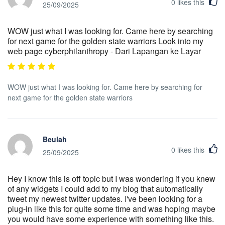
0
likes this
25/09/2025
WOW just what I was looking for. Came here by searching
for next game for the golden state warriors Look into my
web page cyberphilanthropy - Dari Lapangan ke Layar
WOW just what I was looking for. Came here by searching for
next game for the golden state warriors
Beulah
0
likes this
25/09/2025
Hey I know this is off topic but I was wondering if you knew
of any widgets I could add to my blog that automatically
tweet my newest twitter updates. I've been looking for a
plug-in like this for quite some time and was hoping maybe
you would have some experience with something like this.