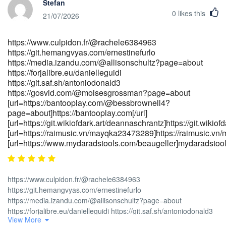
Stefan
casino https://theangel.fr/companies/100-no-deposit-bonuses-at-
0
likes this
australian-online-casinos-in-2026 [url=http://<a
21/07/2026
href="http://refermee.com/companies/candy96-app-ios-android-
review-for-australia-2026" rel="nofollow
https://www.culpidon.fr/@rachele6384963
ugc">refermee.com</a>/companies/candy96-app-ios-android-
https://git.hemangvyas.com/ernestinefurlo
review-for-australia-2026]refermee.com[/url]
https://media.izandu.com/@allisonschultz?page=about
[url=https://sisinetjobs.com/employer/official-site-
https://forjalibre.eu/danielleguidi
3]https://sisinetjobs.com/[/url]
https://git.saf.sh/antoniodonald3
[url=https://realestate.kctech.com.np/profile/dalenebrodzky4]https://r
https://gosvid.com/@moisesgrossman?page=about
[url=https://jobdoot.com/companies/candy96-casino-australia-
[url=https://bantooplay.com/@bessbrownell4?
your-premier-gaming-destination-down-
page=about]https://bantooplay.com[/url]
under]https://jobdoot.com[/url]
[url=https://git.wikiofdark.art/deannaschrantz]https://git.wikiof
[url=https://raimusic.vn/mayqka23473289]https://raimusic.vn
[url=https://www.mydaradstools.com/beaugeller]mydaradstools
https://www.culpidon.fr/@rachele6384963
https://git.hemangvyas.com/ernestinefurlo
https://media.izandu.com/@allisonschultz?page=about
https://forjalibre.eu/danielleguidi https://git.saf.sh/antoniodonald3
View More
https://gosvid.com/@moisesgrossman?page=about