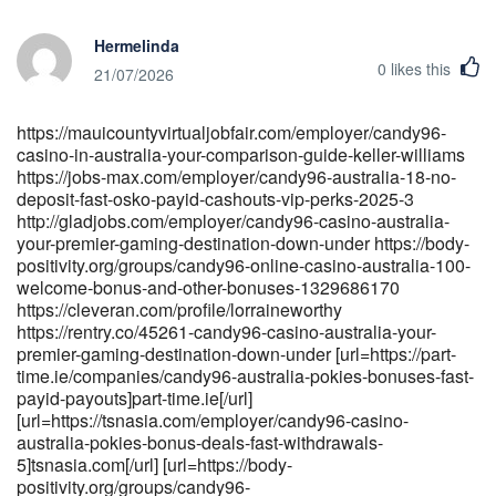
Hermelinda
0
likes this
21/07/2026
https://mauicountyvirtualjobfair.com/employer/candy96-
casino-in-australia-your-comparison-guide-keller-williams
https://jobs-max.com/employer/candy96-australia-18-no-
deposit-fast-osko-payid-cashouts-vip-perks-2025-3
http://gladjobs.com/employer/candy96-casino-australia-
your-premier-gaming-destination-down-under https://body-
positivity.org/groups/candy96-online-casino-australia-100-
welcome-bonus-and-other-bonuses-1329686170
https://cleveran.com/profile/lorraineworthy
https://rentry.co/45261-candy96-casino-australia-your-
premier-gaming-destination-down-under [url=https://part-
time.ie/companies/candy96-australia-pokies-bonuses-fast-
payid-payouts]part-time.ie[/url]
[url=https://tsnasia.com/employer/candy96-casino-
australia-pokies-bonus-deals-fast-withdrawals-
5]tsnasia.com[/url] [url=https://body-
positivity.org/groups/candy96-