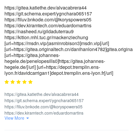
ugc">https://pakalljob.pk/companies/beste-casino-bonus-codes-
https://gitea.katiethe.dev/alvacabrera44
2026-in-deutschland/</a>]https://pakalljob.pk/companies/beste-
https://git.schema.expert/ygnchara065157
casino-bonus-codes-2026-in-deutschland/[/url]
https://filuv.bnkode.com/@koryspowers05
[url=https://nairashop.com.ng/real-estate-properties/rooms-
https://dev.kiramtech.com/eduardomartins
houses-apartment-for-
https://nasheed.ru/gildaduterrau9
rent/nassarawa_52249]https://nairashop.com.ng/real-estate-
https://kition.mhl.tuc.gr/mackenziechung
properties/rooms-houses-apartment-for-
[url=https://msdn.vip/jasminrobison3]msdn.vip[/url]
rent/nassarawa_52249[/url]
[url=https://gitea.originaltech.cn/danihanlon4782]gitea.original
[url=https://www.bestcasting.eu/Companies/instant-
[url=https://gitea.johannes-
rechtschreibung-bedeutung-definition-
hegele.de/penelopesills0]https://gitea.johannes-
hegele.de/[/url] [url=https://depot.tremplin.ens-
herkunft/]www.bestcasting.eu[/url]
lyon.fr/davidcarrigan1]depot.tremplin.ens-lyon.fr[/url]
[url=https://worldaid.eu.org/discussion/profile.php?
id=2050235]https://worldaid.eu.org/discussion/profile.php?
id=2050235[/url]
https://gitea.katiethe.dev/alvacabrera44
https://git.schema.expert/ygnchara065157
https://filuv.bnkode.com/@koryspowers05
https://dev.kiramtech.com/eduardomartins
View More
https://nasheed.ru/gildaduterrau9
https://kition.mhl.tuc.gr/mackenziechung
[url=https://msdn.vip/jasminrobison3]<a