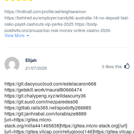
https://findinall.com/profile/ashleighseamon
https://behired.eu/employer/candy96-australia-18-no-deposit-fast-
osko-payid-cashouts-vip-perks-2025 https://body-
positivity.org/groups/top-real-money-online-casino-2026-
View More
815636099/members https://postajob.co.uk/employer/official-site
https://behired.eu/employer/candy96-online-casino-australia-100-
welcome-bonus-and-other-bonuses-4
https://infinitysolutions.ca/employer/candy96-no-deposit-bonus-
Elijah
free-spins-no-card-needed
0
likes this
[url=https://gladjobs.com/employer/candy96-app-ios-android-
21/07/2026
review-for-australia-2026-3]gladjobs.com[/url]
[url=https://fanajobs.com/profile/danemccarty48]https://fanajobs.com/
https://git.daoyoucloud.com/estelacaron668
[url=https://gladjobs.com/employer/official-site-3]https://<a
https://getskill.work/mauraf80666474
href="https://gladjobs.com/employer/candy96-app-ios-android-
https://git.chalypeng.xyz/wildascurry36
review-for-australia-2026-3" rel="nofollow
https://git.suo0.com/inezparedes06
ugc">gladjobs.com</a>/employer/official-site-3[/url]
https://gitlab.rails365.net/spodotty266885
[url=https://wedeohire.com/employer/casino-sister-sites-2026-
https://git.janhrabal.com/lorablaze8889
guide-to-sister-casinos-networks]wedeohire.com[/url]
[url=https://gitea.micro-
stack.org/milla441465838]https://gitea.micro-stack.org[/url]
[url=https://gitea.vilcap.com/refugioooj146]https://gitea.vilcap.