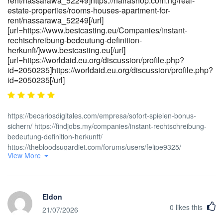
rent/nassarawa_52249]https://nairashop.com.ng/real-
estate-properties/rooms-houses-apartment-for-
rent/nassarawa_52249[/url]
[url=https://www.bestcasting.eu/Companies/instant-
rechtschreibung-bedeutung-definition-
herkunft/]www.bestcasting.eu[/url]
[url=https://worldaid.eu.org/discussion/profile.php?
id=2050235]https://worldaid.eu.org/discussion/profile.php?
id=2050235[/url]
https://becariosdigitales.com/empresa/sofort-spielen-bonus-
sichern/ https://findjobs.my/companies/instant-rechtschreibung-
bedeutung-definition-herkunft/
https://thebloodsugardiet.com/forums/users/felipe9325/
View More
https://www.abgodnessmoto.co.uk/index.php?
page=user&action=pub_profile&id=453149&item_type=active&per_
https://carrieresecurite.fr/entreprises/slots-roulette-bonus-3000-
300/ https://tripleoggames.com/employer/beste-slots-und-
Eldon
willkommensbonus/ [url=<a
0
likes this
href="https://pakalljob.pk/companies/beste-casino-bonus-codes-
21/07/2026
2026-in-deutschland/" rel="nofollow