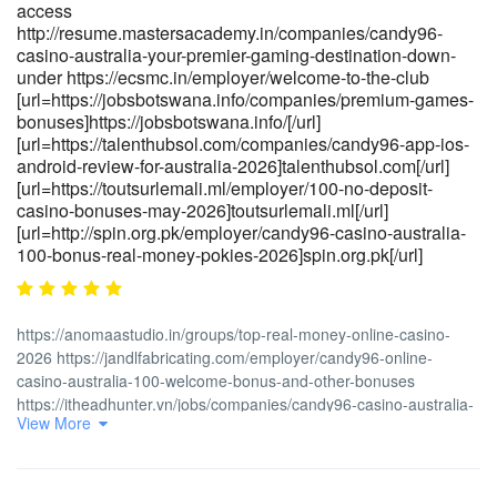
deutschland/]https://talenthubethiopia.com/[/url]
access
[url=https://reviewer4you.com/groups/die-besten-online-casino-
http://resume.mastersacademy.in/companies/candy96-
bonus-angebote-2026/]https://reviewer4you.com/groups/die-
casino-australia-your-premier-gaming-destination-down-
under https://ecsmc.in/employer/welcome-to-the-club
besten-online-casino-bonus-angebote-2026/[/url]
[url=https://jobsbotswana.info/companies/premium-games-
bonuses]https://jobsbotswana.info/[/url]
[url=https://talenthubsol.com/companies/candy96-app-ios-
android-review-for-australia-2026]talenthubsol.com[/url]
[url=https://toutsurlemali.ml/employer/100-no-deposit-
casino-bonuses-may-2026]toutsurlemali.ml[/url]
[url=http://spin.org.pk/employer/candy96-casino-australia-
100-bonus-real-money-pokies-2026]spin.org.pk[/url]
https://anomaastudio.in/groups/top-real-money-online-casino-
2026 https://jandlfabricating.com/employer/candy96-online-
casino-australia-100-welcome-bonus-and-other-bonuses
https://itheadhunter.vn/jobs/companies/candy96-casino-australia-
View More
pokies-bonus-deals-fast-withdrawals
https://toutsurlemali.ml/employer/50-free-spins-daily-bonus-
access http://resume.mastersacademy.in/companies/candy96-
casino-australia-your-premier-gaming-destination-down-under