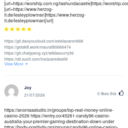
[url=https://worship.com.ng/lashundacastre]https://worship.com
[url=https://www.herzog-
it.de/lesleyplowman]https://www.herzog-
it.de/lesleyplowman[/url]
https://git.daoyoucloud.com/estelacaron668
https://getskill.work/mauraf80666474
https://git.chalypeng.xyz/wildascurry36
https://git.suo0.com/inezparedes06
View More
https://gitlab.rails365.net/spodotty266885
https://git.janhrabal.com/lorablaze8889 [url=https://gitea.micro-
stack.org/milla441465838]<a href="https://gitea.micro-
stack.org/milla441465838" rel="nofollow ugc">https://gitea.micro-
Joy
stack.org</a>[/url]
0
likes this
[url=https://gitea.vilcap.com/refugioooj146]https://gitea.vilcap.com[/ur
21/07/2026
[url=https://worship.com.ng/lashundacastre]https://worship.com.ng/[/u
[url=https://www.herzog-it.de/lesleyplowman]https://www.herzog-
https://anomaastudio.in/groups/top-real-money-online-
it.de/lesleyplowman[/url]
casino-2026 https://rentry.co/45261-candy96-casino-
australia-your-premier-gaming-destination-down-under
https://body-positivity.org/groups/candy96-online-casino-