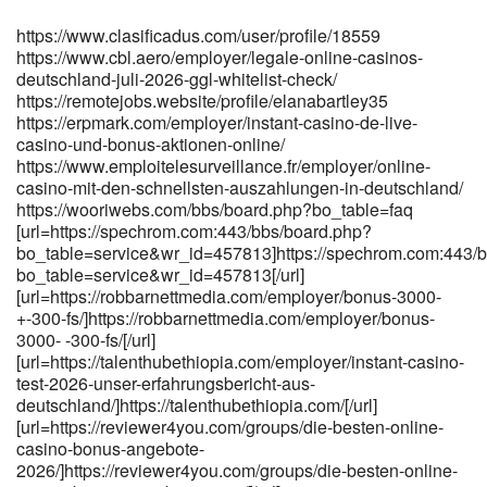
[url=https://www.sundayrobot.com/ottofitzpatric]https://www.sundayrob
https://www.clasificadus.com/user/profile/18559
https://www.cbl.aero/employer/legale-online-casinos-
deutschland-juli-2026-ggl-whitelist-check/
https://remotejobs.website/profile/elanabartley35
https://erpmark.com/employer/instant-casino-de-live-
casino-und-bonus-aktionen-online/
https://www.emploitelesurveillance.fr/employer/online-
casino-mit-den-schnellsten-auszahlungen-in-deutschland/
https://wooriwebs.com/bbs/board.php?bo_table=faq
[url=https://spechrom.com:443/bbs/board.php?
bo_table=service&wr_id=457813]https://spechrom.com:443/
bo_table=service&wr_id=457813[/url]
[url=https://robbarnettmedia.com/employer/bonus-3000-
+-300-fs/]https://robbarnettmedia.com/employer/bonus-
3000- -300-fs/[/url]
[url=https://talenthubethiopia.com/employer/instant-casino-
test-2026-unser-erfahrungsbericht-aus-
deutschland/]https://talenthubethiopia.com/[/url]
[url=https://reviewer4you.com/groups/die-besten-online-
casino-bonus-angebote-
2026/]https://reviewer4you.com/groups/die-besten-online-