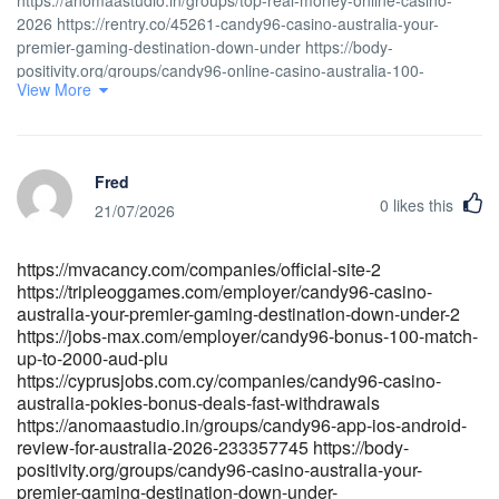
2026 https://rentry.co/45261-candy96-casino-australia-your-
premier-gaming-destination-down-under https://body-
positivity.org/groups/candy96-online-casino-australia-100-
View More
welcome-bonus-and-other-bonuses-1329686170
http://govconnectjobs.com/employer/candy96-casino-review-
evaluation-of-features-and-safety
https://jobcopae.com/employer/candy-casino-bonus-codes-
Fred
promotions-2026 https://jobcopae.com/employer/candy96-
0
likes this
australia-18-no-deposit-fast-osko-payid-cashouts-vip-perks-2025-
21/07/2026
2 [url=https://<a
href="https://employmentabroad.com/companies/candy96-
https://mvacancy.com/companies/official-site-2
australia-18-no-deposit-fast-osko-payid-cashouts-vip-perks-2025-
https://tripleoggames.com/employer/candy96-casino-
2" rel="nofollow
australia-your-premier-gaming-destination-down-under-2
ugc">employmentabroad.com</a>/companies/candy96-australia-
https://jobs-max.com/employer/candy96-bonus-100-match-
18-no-deposit-fast-osko-payid-cashouts-vip-perks-2025-
up-to-2000-aud-plu
2]employmentabroad.com[/url]
https://cyprusjobs.com.cy/companies/candy96-casino-
[url=https://jandlfabricating.com/employer/candy96-australia-
australia-pokies-bonus-deals-fast-withdrawals
pokies-bonuses-fast-payid-
https://anomaastudio.in/groups/candy96-app-ios-android-
payouts]https://jandlfabricating.com[/url]
review-for-australia-2026-233357745 https://body-
[url=https://investsolutions.org.uk/employer/candy96-sign-in-in-
positivity.org/groups/candy96-casino-australia-your-
premier-gaming-destination-down-under-
traffic-delineator-posts-online-shopping]investsolutions.org.uk[/url]