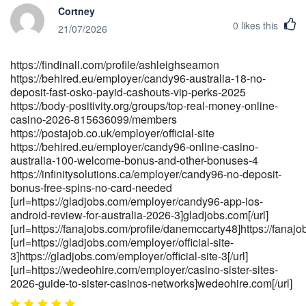
Cortney
https://ecsmc.in/employer/welcome-to-the-club
0
likes this
[url=https://jobsbotswana.info/companies/premium-games-
21/07/2026
bonuses]<a href="https://jobsbotswana.info/companies/premium-
games-bonuses" rel="nofollow
https://findinall.com/profile/ashleighseamon
ugc">https://jobsbotswana.info/</a>[/url]
https://behired.eu/employer/candy96-australia-18-no-
[url=https://talenthubsol.com/companies/candy96-app-ios-
deposit-fast-osko-payid-cashouts-vip-perks-2025
android-review-for-australia-2026]talenthubsol.com[/url]
https://body-positivity.org/groups/top-real-money-online-
[url=https://toutsurlemali.ml/employer/100-no-deposit-casino-
casino-2026-815636099/members
bonuses-may-2026]toutsurlemali.ml[/url]
https://postajob.co.uk/employer/official-site
[url=http://spin.org.pk/employer/candy96-casino-australia-100-
https://behired.eu/employer/candy96-online-casino-
bonus-real-money-pokies-2026]spin.org.pk[/url]
australia-100-welcome-bonus-and-other-bonuses-4
https://infinitysolutions.ca/employer/candy96-no-deposit-
bonus-free-spins-no-card-needed
[url=https://gladjobs.com/employer/candy96-app-ios-
android-review-for-australia-2026-3]gladjobs.com[/url]
[url=https://fanajobs.com/profile/danemccarty48]https://fanajob
[url=https://gladjobs.com/employer/official-site-
3]https://gladjobs.com/employer/official-site-3[/url]
[url=https://wedeohire.com/employer/casino-sister-sites-
2026-guide-to-sister-casinos-networks]wedeohire.com[/url]