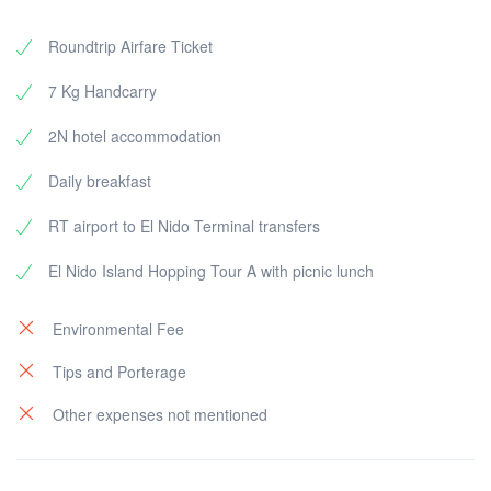
Roundtrip Airfare Ticket
7 Kg Handcarry
2N hotel accommodation
Daily breakfast
RT airport to El Nido Terminal transfers
El Nido Island Hopping Tour A with picnic lunch
Environmental Fee
Tips and Porterage
Other expenses not mentioned