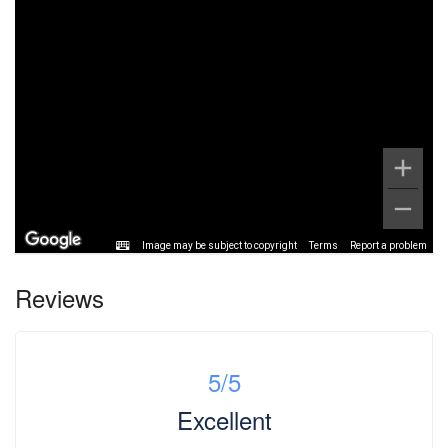
Image may be subject to copyright
Terms
Report a problem
Reviews
5
/5
Excellent