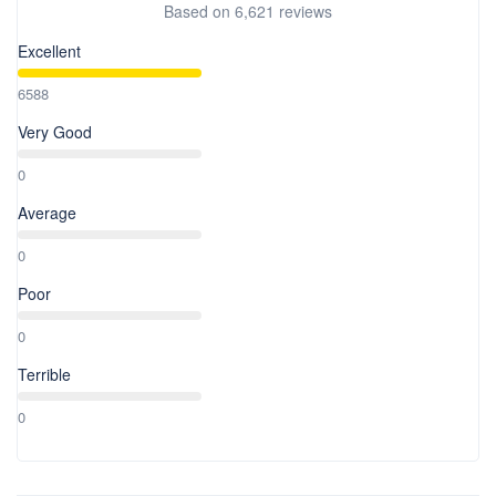
Based on
6,621 reviews
Excellent
6588
Very Good
0
Average
0
Poor
0
Terrible
0