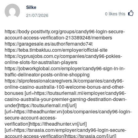
ugc">https://git.dongshan.tech/delilah6570085</a>[/url]
Silke
[url=https://mkhonto.net/@mitchellthiess?
0
likes this
page=about]https://mkhonto.net/@mitchellthiess?page=about[/url]
21/07/2026
[url=https://kurdishserie.com/@rudolfcoon5119?
page=about]kurdishserie.com[/url]
https://body-positivity.org/groups/candy96-login-secure-
[url=https://bfreetv.com/@angelestost576?
account-access-verification-213389248/members
page=about]bfreetv.com[/url]
https://garagesale.es/author/fernando74t
https://teba.timbaktuu.com/employer/official-site
https://cyprusjobs.com.cy/companies/candy96-pokies-
online-slots-for-australian-players
https://jobworkglobal.com/employer/candy96-sign-in-in-
traffic-delineator-posts-online-shopping
https://slprofessionalcaregivers.lk/companies/candy96-
online-casino-australia-100-welcome-bonus-and-other-
bonuses [url=https://toutsurlemali.ml/employer/candy96-
casino-australia-your-premier-gaming-destination-down-
under]https://toutsurlemali.ml[/url]
[url=https://itheadhunter.vn/jobs/companies/candy96-login-
secure-account-access-
verification]https://itheadhunter.vn[/url]
[url=https://tsnasia.com/employer/candy96-login-secure-
account-access-verification]https://tsnasia.com/[/url]