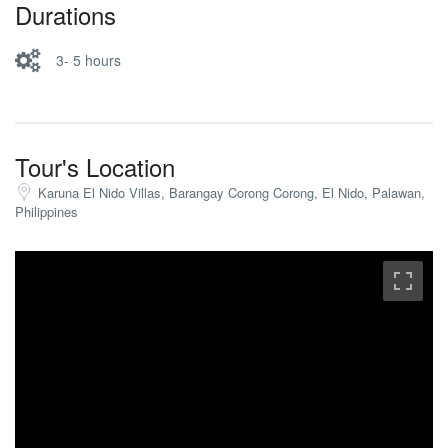
Durations
3- 5 hours
Tour's Location
Karuna El Nido Villas, Barangay Corong Corong, El Nido, Palawan,
Philippines