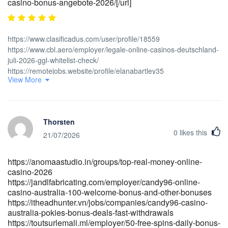
casino-bonus-angebote-2026/[/url]
https://www.clasificadus.com/user/profile/18559
https://www.cbl.aero/employer/legale-online-casinos-deutschland-
juli-2026-ggl-whitelist-check/
https://remotejobs.website/profile/elanabartley35
View More
https://erpmark.com/employer/instant-casino-de-live-casino-und-
bonus-aktionen-online/
https://www.emploitelesurveillance.fr/employer/online-casino-mit-
den-schnellsten-auszahlungen-in-deutschland/
Thorsten
https://wooriwebs.com/bbs/board.php?bo_table=faq [url=<a
0
likes this
href="https://spechrom.com:443/bbs/board.php?
21/07/2026
bo_table=service&wr_id=457813" rel="nofollow
ugc">https://spechrom.com:443/bbs/board.php?
https://anomaastudio.in/groups/top-real-money-online-
bo_table=service&wr_id=457813</a>]https://spechrom.com:443/bbs
casino-2026
bo_table=service&wr_id=457813[/url]
https://jandlfabricating.com/employer/candy96-online-
[url=https://robbarnettmedia.com/employer/bonus-3000-+-300-
casino-australia-100-welcome-bonus-and-other-bonuses
fs/]https://robbarnettmedia.com/employer/bonus-3000- -300-
https://itheadhunter.vn/jobs/companies/candy96-casino-
fs/[/url] [url=https://talenthubethiopia.com/employer/instant-casino-
australia-pokies-bonus-deals-fast-withdrawals
test-2026-unser-erfahrungsbericht-aus-
https://toutsurlemali.ml/employer/50-free-spins-daily-bonus-