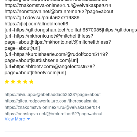
payouts" rel="nofollow ugc">part-time.ie</a>[/url]
https://znakomstva-online24.ru/@velvakasper014
[url=https://tsnasia.com/employer/candy96-casino-australia-
https://nonstopvn.net/@brainreiner62?page=about
pokies-bonus-deals-fast-withdrawals-5]tsnasia.com[/url]
https://git.cdev.su/paula62x719889
[url=https://body-positivity.org/groups/candy96-
https://cjicj.com/alinebirchell6
telegram/members]https://body-positivity.org/groups/candy96-
[url=https://git.dongshan.tech/delilah6570085]https://git.dong
telegram/members[/url]
[url=https://mkhonto.net/@mitchellthiess?
[url=https://mvacancy.com/companies/candy96-casino-australia-
page=about]https://mkhonto.net/@mitchellthiess?
100-bonus-real-money-pokies-
page=about[/url]
[url=https://kurdishserie.com/@rudolfcoon5119?
2026]https://mvacancy.com/companies/candy96-casino-australia-
page=about]kurdishserie.com[/url]
100-bonus-real-money-pokies-2026[/url]
[url=https://bfreetv.com/@angelestost576?
page=about]bfreetv.com[/url]
https://aiviu.app/@abehaddad53538?page=about
https://gitea.redpowerfuture.com/theresealcanta
https://znakomstva-online24.ru/@velvakasper014
https://nonstopvn.net/@brainreiner62?page=about
View More
https://git.cdev.su/paula62x719889 https://cjicj.com/alinebirchell6
[url=https://git.dongshan.tech/delilah6570085]<a
href="https://git.dongshan.tech/delilah6570085" rel="nofollow