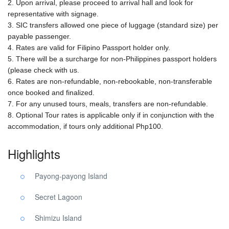
2. Upon arrival, please proceed to arrival hall and look for
representative with signage.
3. SIC transfers allowed one piece of luggage (standard size) per
payable passenger.
4. Rates are valid for Filipino Passport holder only.
5. There will be a surcharge for non-Philippines passport holders
(please check with us.
6. Rates are non-refundable, non-rebookable, non-transferable
once booked and finalized.
7. For any unused tours, meals, transfers are non-refundable.
8. Optional Tour rates is applicable only if in conjunction with the
accommodation, if tours only additional Php100.
Highlights
Payong-payong Island
Secret Lagoon
Shimizu Island