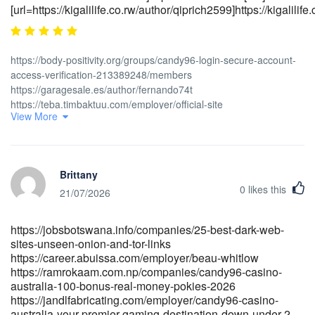
[url=https://kigalilife.co.rw/author/qiprich2599]https://kigalilife.c
https://body-positivity.org/groups/candy96-login-secure-account-
access-verification-213389248/members
https://garagesale.es/author/fernando74t
https://teba.timbaktuu.com/employer/official-site
View More
https://cyprusjobs.com.cy/companies/candy96-pokies-online-
slots-for-australian-players
https://jobworkglobal.com/employer/candy96-sign-in-in-traffic-
delineator-posts-online-shopping
Brittany
https://slprofessionalcaregivers.lk/companies/candy96-online-
0
likes this
casino-australia-100-welcome-bonus-and-other-bonuses [url=<a
21/07/2026
href="https://toutsurlemali.ml/employer/candy96-casino-australia-
your-premier-gaming-destination-down-under" rel="nofollow
https://jobsbotswana.info/companies/25-best-dark-web-
ugc">https://toutsurlemali.ml</a>/employer/candy96-casino-
sites-unseen-onion-and-tor-links
australia-your-premier-gaming-destination-down-
https://career.abuissa.com/employer/beau-whitlow
under]https://toutsurlemali.ml[/url]
https://ramrokaam.com.np/companies/candy96-casino-
[url=https://itheadhunter.vn/jobs/companies/candy96-login-secure-
australia-100-bonus-real-money-pokies-2026
account-access-verification]https://itheadhunter.vn[/url]
https://jandlfabricating.com/employer/candy96-casino-
[url=https://tsnasia.com/employer/candy96-login-secure-account-
australia-your-premier-gaming-destination-down-under-2