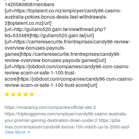
1420580808/members
[url=https://zenithgrs.com/employer/candy96-online-casino-
[url=https://toptalent.co.mz/employer/candy96-casino-
australia-100-welcome-bonus-and-other-
australia-pokies-bonus-deals-fast-withdrawals-
bonuses]https://zenithgrs.com/[/url]
3]toptalent.co.mz[/url]
[url=http://guilairo520.gain.tw/viewthread.php?
tid=533489]http://guilairo520.gain.tw[/url]
[url=https://carrieresecurite.fr/entreprises/candy96-review-
overview-bonuses-payouts-
games]https://carrieresecurite.fr/entreprises/candy96-
review-overview-bonuses-payouts-games[/url]
[url=https://jobdoot.com/companies/candy96-com-casino-
review-scam-or-safe-1-100-trust-
score]https://jobdoot.com/companies/candy96-com-casino-
review-scam-or-safe-1-100-trust-score[/url]
https://mvacancy.com/companies/official-site-2
https://tripleoggames.com/employer/candy96-casino-australia-
your-premier-gaming-destination-down-under-2 https://jobs-
max.com/employer/candy96-bonus-100-match-up-to-2000-aud-
View More
plu https://cyprusjobs.com.cy/companies/candy96-casino-