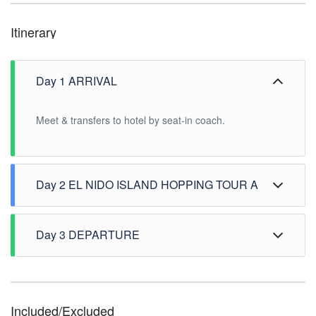
Itinerary
Day 1 ARRIVAL
Meet & transfers to hotel by seat-in coach.
Day 2 EL NIDO ISLAND HOPPING TOUR A
After breakfast, pick up at hotel for the El Nido Island
Hopping Tour A: -Payong-payong Island -Secret
Day 3 DEPARTURE
Lagoon -Shimizu Island -Seven Commando. After the
tour drop at hotel.
After breakfast, free time until transfer to airport
Included/Excluded