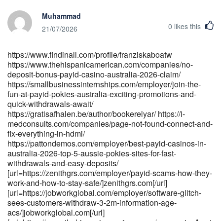
href="https://msdn.vip/jasminrobison3" rel="nofollow
Muhammad
ugc">msdn.vip</a>[/url]
0
likes this
[url=https://gitea.originaltech.cn/danihanlon4782]gitea.originaltech.cn[
21/07/2026
[url=https://gitea.johannes-
hegele.de/penelopesills0]https://gitea.johannes-hegele.de/[/url]
https://www.findinall.com/profile/franziskaboatw
[url=https://depot.tremplin.ens-
https://www.thehispanicamerican.com/companies/no-
lyon.fr/davidcarrigan1]depot.tremplin.ens-lyon.fr[/url]
deposit-bonus-payid-casino-australia-2026-claim/
https://smallbusinessinternships.com/employer/join-the-
fun-at-payid-pokies-australia-exciting-promotions-and-
quick-withdrawals-await/
https://gratisafhalen.be/author/bookerelyar/ https://i-
medconsults.com/companies/page-not-found-connect-and-
fix-everything-in-hdmi/
https://pattondemos.com/employer/best-payid-casinos-in-
australia-2026-top-5-aussie-pokies-sites-for-fast-
withdrawals-and-easy-deposits/
[url=https://zenithgrs.com/employer/payid-scams-how-they-
work-and-how-to-stay-safe/]zenithgrs.com[/url]
[url=https://jobworkglobal.com/employer/software-glitch-
sees-customers-withdraw-3-2m-information-age-
acs/]jobworkglobal.com[/url]