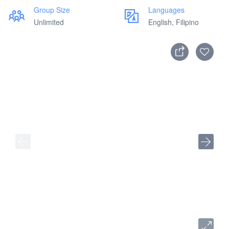
Group Size
Languages
Unlimited
English, Filipino