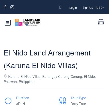
Login
Sign Up
USD
El Nido Land Arrangement
(Karuna El Nido Villas)
Karuna El Nido Villas, Barangay Corong Corong, El Nido,
Palawan, Philippines
Duration
Tour Type
3D2N
Daily Tour