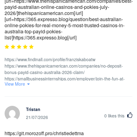
[url=https://www.thehispanicamerican.com/companies/best-
payid-australian-online-casinos-and-pokies-july-
2026/]thehispanicamerican.com[/url]
[url=https://365.expresso.blog/question/best-australian-
online-pokies-for-real-money-5-most-trusted-casinos-in-
australia-top-payid-pokies-
list/]https://365.expresso.blog[/url]
https://www.findinall.com/profile/franziskaboatw
https://www.thehispanicamerican.com/companies/no-deposit-
bonus-payid-casino-australia-2026-claim/
https://smallbusinessinternships.com/employer/join-the-fun-at-
View More
payid-pokies-australia-exciting-promotions-and-quick-withdrawals-
await/ https://gratisafhalen.be/author/bookerelyar/ https://i-
medconsults.com/companies/page-not-found-connect-and-fix-
everything-in-hdmi/ https://pattondemos.com/employer/best-
Tristan
payid-casinos-in-australia-2026-top-5-aussie-pokies-sites-for-fast-
0
likes this
withdrawals-and-easy-deposits/ [url=https://<a
21/07/2026
href="https://zenithgrs.com/employer/payid-scams-how-they-
work-and-how-to-stay-safe/" rel="nofollow
https://git.morozoff.pro/christiedettma
ugc">zenithgrs.com</a>/employer/payid-scams-how-they-work-