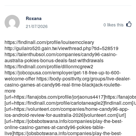
australia-pokies-bonus-deals-fast-withdrawals
https://anomaastudio.in/groups/candy96-app-ios-android-review-
for-australia-2026-233357745 https://body-
Roxana
positivity.org/groups/candy96-casino-australia-your-premier-
0
likes this
gaming-destination-down-under-1420580808/members
21/07/2026
[url=https://toptalent.co.mz/employer/candy96-casino-australia-
pokies-bonus-deals-fast-withdrawals-3]<a
https://findinall.com/profile/louisemccleary
href="https://toptalent.co.mz/employer/candy96-casino-australia-
http://guilairo520.gain.tw/viewthread.php?tid=528519
pokies-bonus-deals-fast-withdrawals-3" rel="nofollow
https://talenthubsol.com/companies/candy96-casino-
ugc">toptalent.co.mz</a>[/url]
australia-pokies-bonus-deals-fast-withdrawals
[url=http://guilairo520.gain.tw/viewthread.php?
https://findinall.com/profile/dillonmcgrew2
tid=533489]http://guilairo520.gain.tw[/url]
https://jobcopusa.com/employer/get-18-free-up-to-600-
[url=https://carrieresecurite.fr/entreprises/candy96-review-
welcome-offer https://body-positivity.org/groups/live-dealer-
overview-bonuses-payouts-
casino-games-at-candy96-real-time-blackjack-roulette-
games]https://carrieresecurite.fr/entreprises/candy96-review-
more
overview-bonuses-payouts-games[/url]
[url=https://fanajobs.com/profile/jorjaonus4417]https://fanajobs
[url=https://findinall.com/profile/carlotaneagle2]findinall.com[/u
[url=https://jobdoot.com/companies/candy96-com-casino-review-
[url=https://volunteeri.com/companies/home-candy96-app-
scam-or-safe-1-100-trust-
ios-android-review-for-australia-2026]volunteeri.com[/url]
score]https://jobdoot.com/companies/candy96-com-casino-
[url=https://jobsbotswana.info/companies/play-the-best-
review-scam-or-safe-1-100-trust-score[/url]
online-casino-games-at-candy96-pokies-table-
live]https://jobsbotswana.info/companies/play-the-best-