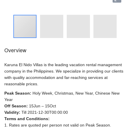
Overview
Karuna El Nido Villas is the leading vacation rental management
company in the Philippines. We specialize in providing our clients
with quality accommodation and far-reaching services at
reasonable prices.
Peak Season:
Holy Week, Christmas, New Year, Chinese New
Year
Off Season:
15Jun – 15Oct
Validity:
Till 2021-12-30T00:00:00
Terms and Conditions:
1. Rates are quoted per person not valid on Peak Season.