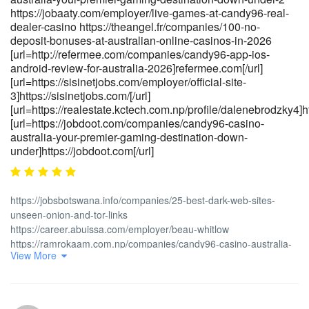
access-verification]https://tsnasia.com/[/url]
https://jobaaty.com/employer/live-games-at-candy96-real-
[url=https://kigalilife.co.rw/author/qiprich2599]https://kigalilife.co.rw/[/u
dealer-casino https://theangel.fr/companies/100-no-
deposit-bonuses-at-australian-online-casinos-in-2026
[url=http://refermee.com/companies/candy96-app-ios-
android-review-for-australia-2026]refermee.com[/url]
[url=https://sisinetjobs.com/employer/official-site-
3]https://sisinetjobs.com/[/url]
[url=https://realestate.kctech.com.np/profile/dalenebrodzky4]ht
[url=https://jobdoot.com/companies/candy96-casino-
australia-your-premier-gaming-destination-down-
under]https://jobdoot.com[/url]
https://jobsbotswana.info/companies/25-best-dark-web-sites-
unseen-onion-and-tor-links
https://career.abuissa.com/employer/beau-whitlow
https://ramrokaam.com.np/companies/candy96-casino-australia-
View More
100-bonus-real-money-pokies-2026
https://jandlfabricating.com/employer/candy96-casino-australia-
your-premier-gaming-destination-down-under-2
https://jobaaty.com/employer/live-games-at-candy96-real-dealer-