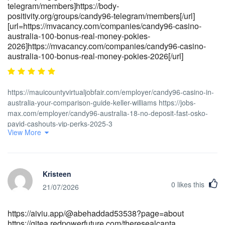
telegram/members]https://body-
positivity.org/groups/candy96-telegram/members[/url]
[url=https://mvacancy.com/companies/candy96-casino-
australia-100-bonus-real-money-pokies-
2026]https://mvacancy.com/companies/candy96-casino-
australia-100-bonus-real-money-pokies-2026[/url]
https://mauicountyvirtualjobfair.com/employer/candy96-casino-in-
australia-your-comparison-guide-keller-williams https://jobs-
max.com/employer/candy96-australia-18-no-deposit-fast-osko-
payid-cashouts-vip-perks-2025-3
View More
http://gladjobs.com/employer/candy96-casino-australia-your-
premier-gaming-destination-down-under https://body-
positivity.org/groups/candy96-online-casino-australia-100-
welcome-bonus-and-other-bonuses-1329686170
Kristeen
https://cleveran.com/profile/lorraineworthy https://rentry.co/45261-
0
likes this
candy96-casino-australia-your-premier-gaming-destination-down-
21/07/2026
under [url=https://part-time.ie/companies/candy96-australia-
pokies-bonuses-fast-payid-payouts]<a href="https://part-
https://aiviu.app/@abehaddad53538?page=about
time.ie/companies/candy96-australia-pokies-bonuses-fast-payid-
https://gitea.redpowerfuture.com/theresealcanta