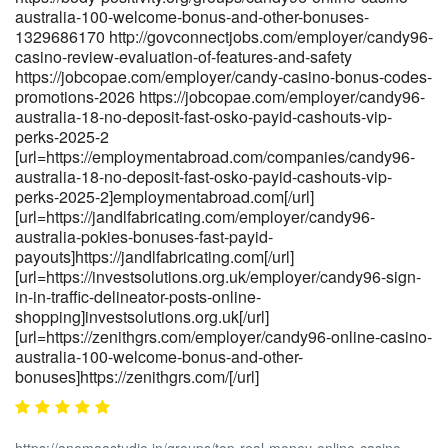
australia-100-welcome-bonus-and-other-bonuses-
1329686170 http://govconnectjobs.com/employer/candy96-
casino-review-evaluation-of-features-and-safety
https://jobcopae.com/employer/candy-casino-bonus-codes-
promotions-2026 https://jobcopae.com/employer/candy96-
australia-18-no-deposit-fast-osko-payid-cashouts-vip-
perks-2025-2
[url=https://employmentabroad.com/companies/candy96-
australia-18-no-deposit-fast-osko-payid-cashouts-vip-
perks-2025-2]employmentabroad.com[/url]
[url=https://jandlfabricating.com/employer/candy96-
australia-pokies-bonuses-fast-payid-
payouts]https://jandlfabricating.com[/url]
[url=https://investsolutions.org.uk/employer/candy96-sign-
in-in-traffic-delineator-posts-online-
shopping]investsolutions.org.uk[/url]
[url=https://zenithgrs.com/employer/candy96-online-casino-
australia-100-welcome-bonus-and-other-
bonuses]https://zenithgrs.com/[/url]
https://anomaastudio.in/groups/top-real-money-online-casino-