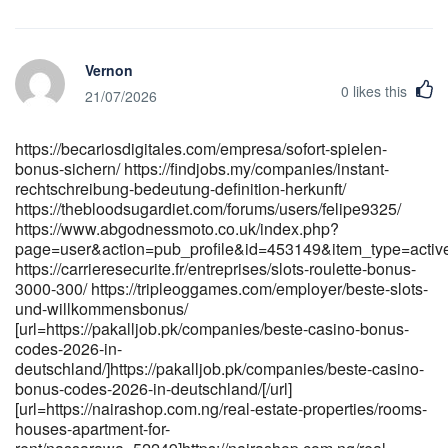
[url=https://bantooplay.com/@bessbrownell4?page=about]<a
href="https://bantooplay.com/@bessbrownell4?page=about"
rel="nofollow ugc">https://bantooplay.com</a>[/url]
Vernon
[url=https://git.wikiofdark.art/deannaschrantz]https://git.wikiofdark.ar
0
likes this
[url=https://raimusic.vn/mayqka23473289]https://raimusic.vn/mayqk
21/07/2026
[url=https://www.mydaradstools.com/beaugeller]mydaradstools.com[/
https://becariosdigitales.com/empresa/sofort-spielen-
bonus-sichern/ https://findjobs.my/companies/instant-
rechtschreibung-bedeutung-definition-herkunft/
https://thebloodsugardiet.com/forums/users/felipe9325/
https://www.abgodnessmoto.co.uk/index.php?
page=user&action=pub_profile&id=453149&item_type=acti
https://carrieresecurite.fr/entreprises/slots-roulette-bonus-
3000-300/ https://tripleoggames.com/employer/beste-slots-
und-willkommensbonus/
[url=https://pakalljob.pk/companies/beste-casino-bonus-
codes-2026-in-
deutschland/]https://pakalljob.pk/companies/beste-casino-
bonus-codes-2026-in-deutschland/[/url]
[url=https://nairashop.com.ng/real-estate-properties/rooms-
houses-apartment-for-