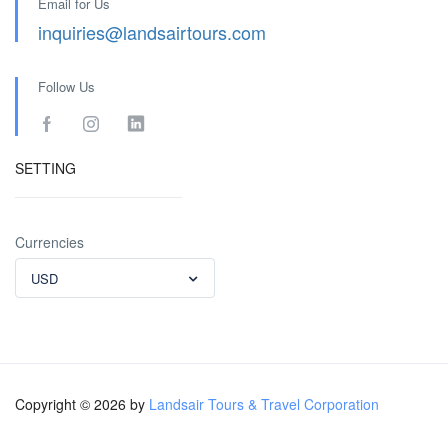
Email for Us
inquiries@landsairtours.com
Follow Us
SETTING
Currencies
USD
Copyright © 2026 by
Landsair Tours & Travel Corporation