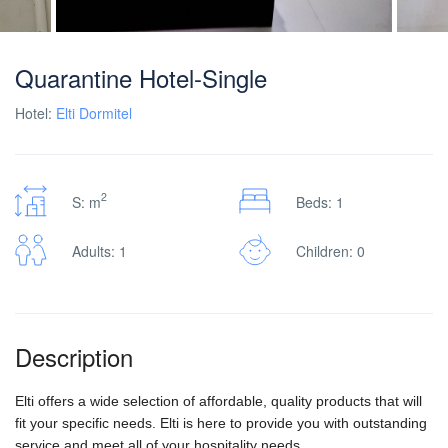
Quarantine Hotel-Single
Hotel:
Elti Dormitel
2
S: m
Beds: 1
Adults: 1
Children: 0
Description
Elti offers a wide selection of affordable, quality products that will
fit your specific needs. Elti is here to provide you with outstanding
service and meet all of your hospitality needs.