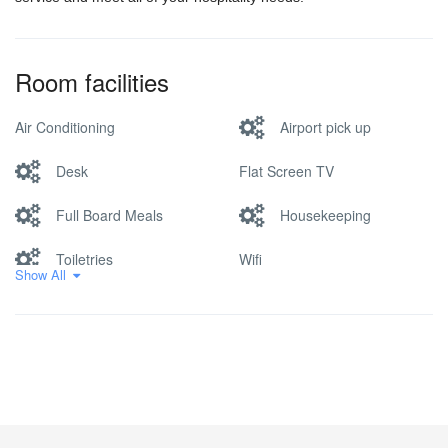
Room facilities
Air Conditioning
Airport pick up
Desk
Flat Screen TV
Full Board Meals
Housekeeping
Toiletries
Wifi
Show All