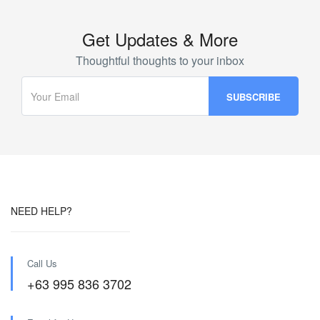
Get Updates & More
Thoughtful thoughts to your inbox
NEED HELP?
Call Us
+63 995 836 3702