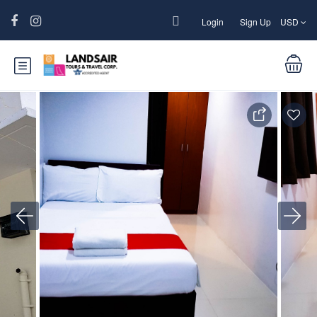
Login
Sign Up
USD